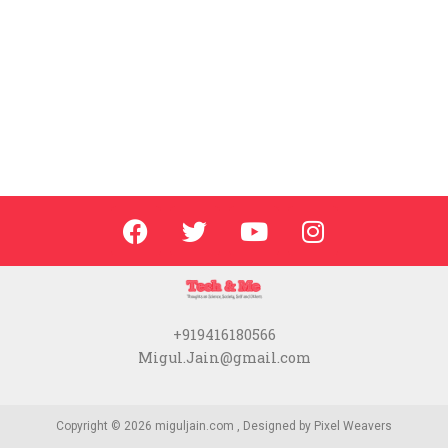
+919416180566
Migul.Jain@gmail.com
Copyright © 2026 miguljain.com , Designed by
Pixel Weavers