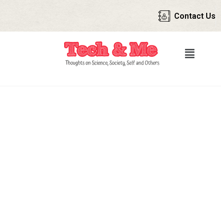
Contact Us